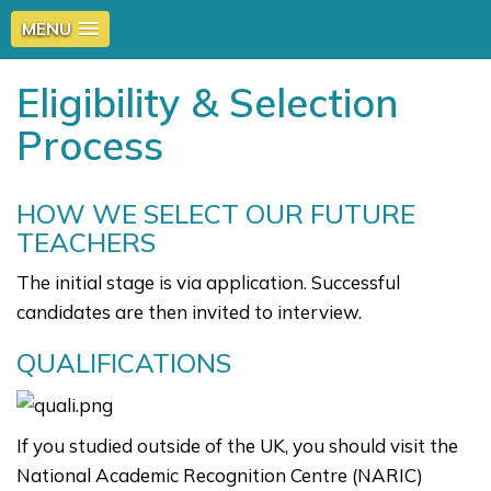
MENU
Eligibility & Selection
Process
HOW WE SELECT OUR FUTURE
TEACHERS
The initial stage is via application. Successful
candidates are then invited to interview.
QUALIFICATIONS
If you studied outside of the UK, you should visit the
National Academic Recognition Centre (NARIC)