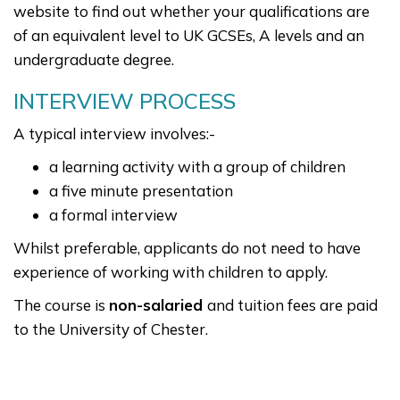
website to find out whether your qualifications are
of an equivalent level to UK GCSEs, A levels and an
undergraduate degree.
INTERVIEW PROCESS
A typical interview involves:-
a learning activity with a group of children
a five minute presentation
a formal interview
Whilst preferable, applicants do not need to have
experience of working with children to apply.
The course is
non-salaried
and tuition fees are paid
to the University of Chester.