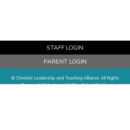
STAFF LOGIN
PARENT LOGIN
© Cheshire Leadership and Teaching Alliance. All Rights
Reserved. Website and VLE by
School Spider
Website Policy
Cookies Policy